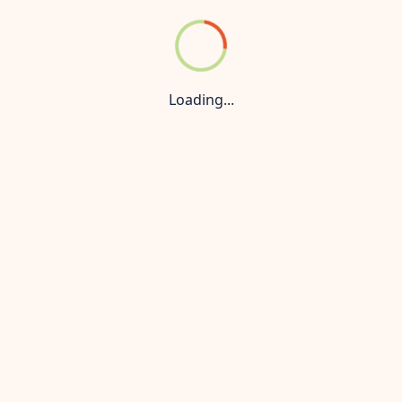
der Konnect
Privacy Policy
 managed by a Maharera-authorized real estate agent and is n
 prices and availability are subject to change without prior
Loading...
nly. For the most up-to-date information, accurate pricing, 
is strictly prohibited. All rights reserved.