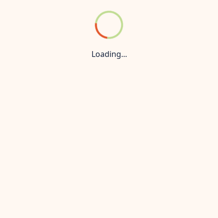
der Konnect
Privacy Policy
 managed by a Maharera-authorized real estate agent and is n
 prices and availability are subject to change without prior
Loading...
nly. For the most up-to-date information, accurate pricing, 
is strictly prohibited. All rights reserved.